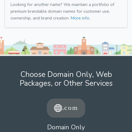
Looking for another name? We maintain a portfolio of
premium brandable domain names for customer use,
ownership, and brand creation.
More info.
Choose Domain Only, Web
Packages, or Other Services
Domain Only