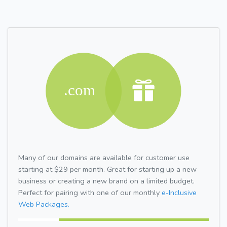
Many of our domains are available for customer use
starting at $29 per month. Great for starting up a new
business or creating a new brand on a limited budget.
Perfect for pairing with one of our monthly
e-Inclusive
Web Packages.