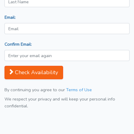
Email:
Confirm Email:
Check Availability
By continuing you agree to our
Terms of Use
We respect your privacy and will keep your personal info
confidential.