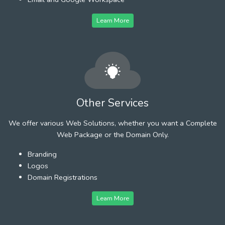
Learn More
Other Services
We offer various Web Solutions, whether you want a Complete
Web Package or the Domain Only.
Branding
Logos
Domain Registrations
Learn More