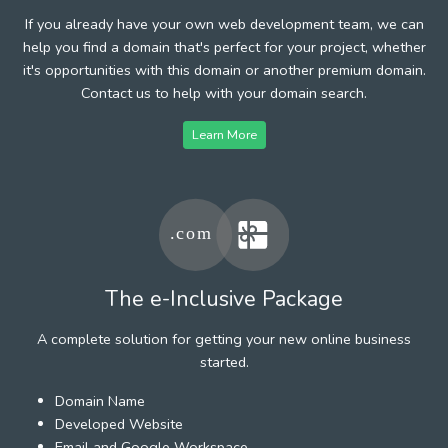
If you already have your own web development team, we can
help you find a domain that's perfect for your project, whether
it's opportunities with this domain or another premium domain.
Contact us to help with your domain search.
Learn More
The e-Inclusive Package
A complete solution for getting your new online business
started.
Domain Name
Developed Website
Email and Google Workspace