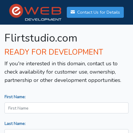
Contact Us for Details
Flirtstudio.com
READY FOR DEVELOPMENT
If you're interested in this domain, contact us to
check availability for customer use, ownership,
partnership or other development opportunities.
First Name:
Last Name: